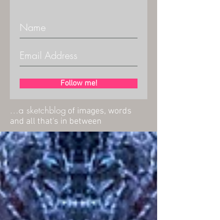
Follow me!
...a sketchblog
of images, words
and all that's in between