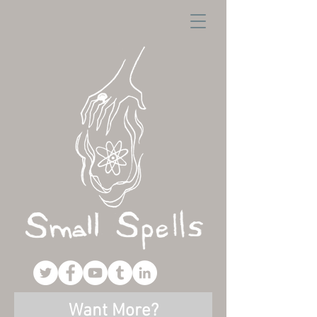
Want More?