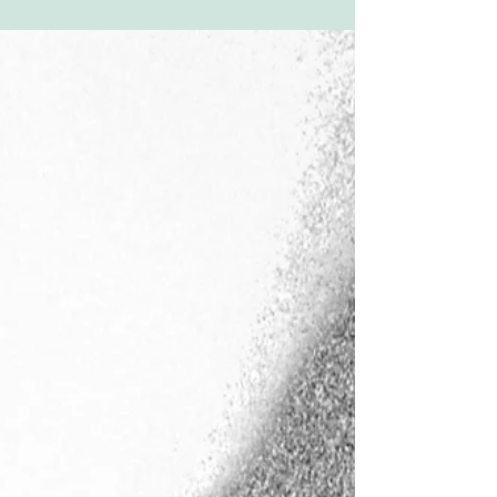
Alien Lights
A roommate of mine that recently relocated