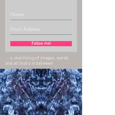
Follow me!
...a sketchblog
of images, words
and all that's in between