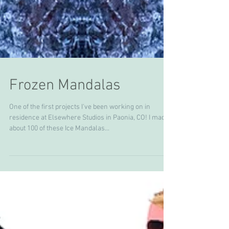
Frozen Mandalas
One of the first projects I've been working on in
residence at Elsewhere Studios in Paonia, CO! I made
about 100 of these Ice Mandalas...