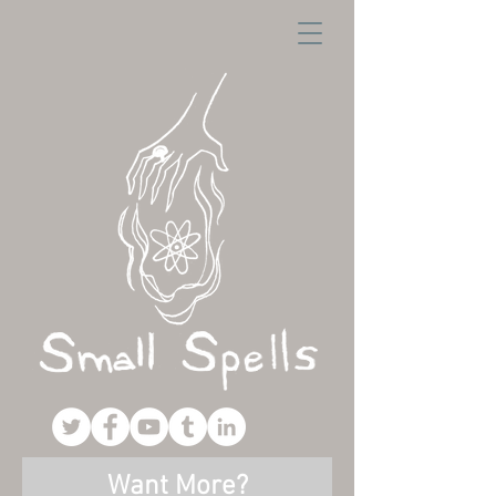
Want More?