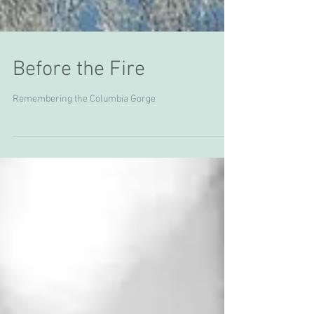
Before the Fire
Remembering the Columbia Gorge