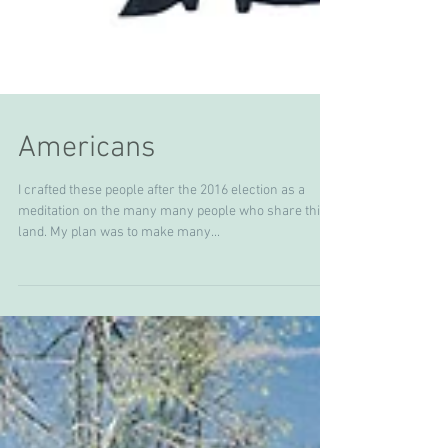
Americans
I crafted these people after the 2016 election as a
meditation on the many many people who share this
land. My plan was to make many...