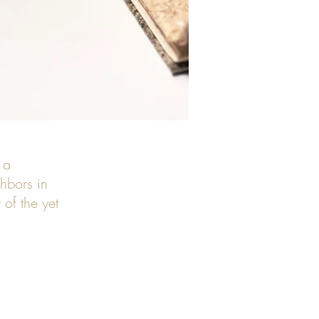
 a
hbors in
of the yet