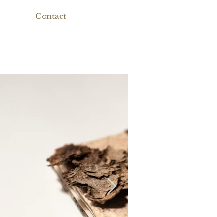
Contact