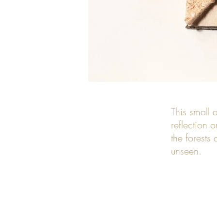
This small a
reflection 
the forests
unseen.