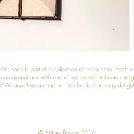
rtist book is part of a collection of encounters. Each is
on an experience with one of my more-than-human neig
 of Western Massachusetts. This book shares my delight 
© Abbey Paccia 2016.