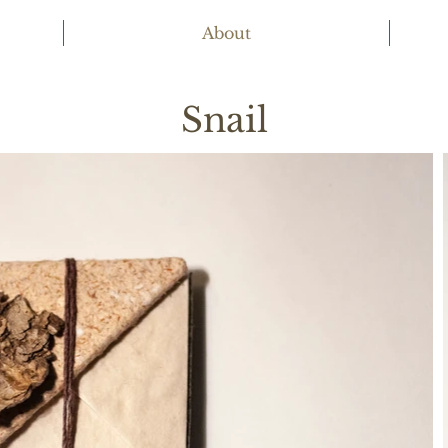
About
Snail