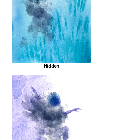
Hidden