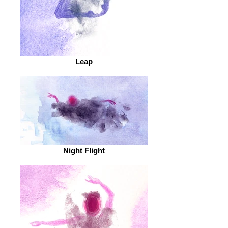
Leap
Night Flight