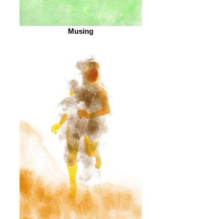
Musing