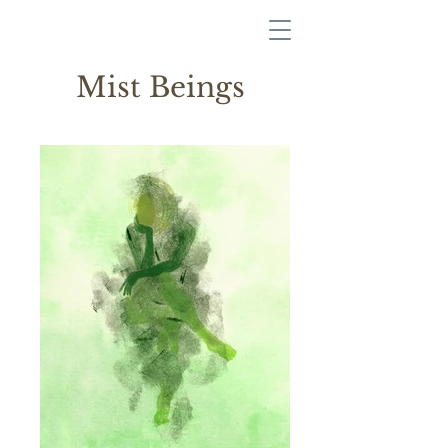
Mist Beings