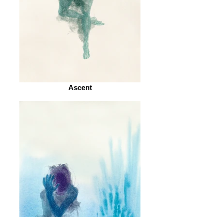
Ascent