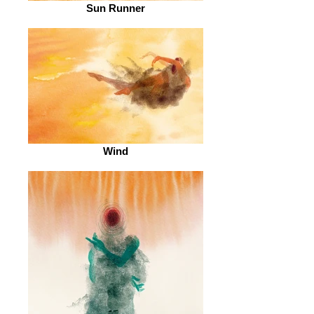
Sun Runner
Wind