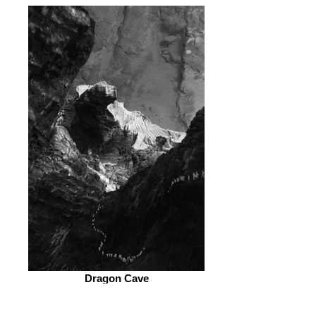
Dragon Cave