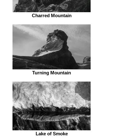
Charred Mountain
Turning Mountain
Lake of Smoke