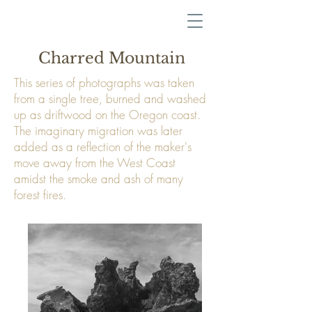
Charred Mountain
This series of photographs was taken
from a single tree, burned and washed
up as driftwood on the Oregon coast.
The imaginary migration was later
added as a reflection of the maker's
move away from the West Coast
amidst the smoke and ash of many
forest fires.