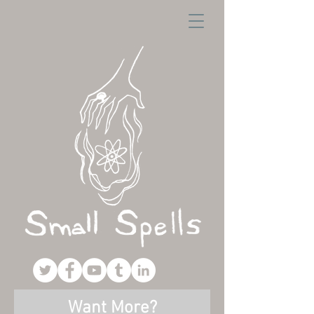
Want More?