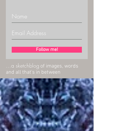
Follow me!
...a sketchblog
of images, words
and all that's in between